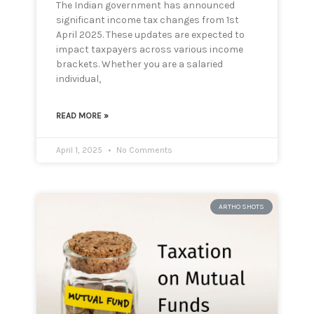
The Indian government has announced
significant income tax changes from 1st
April 2025. These updates are expected to
impact taxpayers across various income
brackets. Whether you are a salaried
individual,
READ MORE »
April 1, 2025
No Comments
ARTHO SHOTS