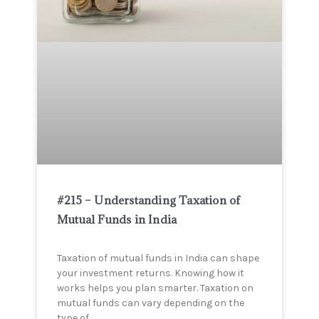
#215 – Understanding Taxation of
Mutual Funds in India
Taxation of mutual funds in India can shape
your investment returns. Knowing how it
works helps you plan smarter. Taxation on
mutual funds can vary depending on the
type of