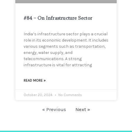
#84 – On Infrastructure Sector
India’s infrastructure sector plays a crucial
role in its economic development. It includes
various segments such as transportation,
energy, water supply, and
telecommunications. A strong
infrastructure is vital for attracting
READ MORE »
October 20, 2024
No Comments
« Previous
Next »