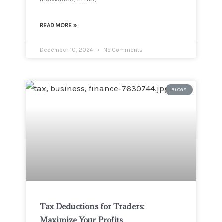
READ MORE »
December 10, 2024
No Comments
BLOGS
Tax Deductions for Traders:
Maximize Your Profits