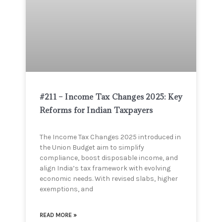
#211 – Income Tax Changes 2025: Key
Reforms for Indian Taxpayers
The Income Tax Changes 2025 introduced in
the Union Budget aim to simplify
compliance, boost disposable income, and
align India’s tax framework with evolving
economic needs. With revised slabs, higher
exemptions, and
READ MORE »