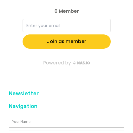
Newsletter
Navigation