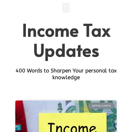
Income Tax
Updates
400 Words to Sharpen Your personal tax
knowledge
ARTHO SHOTS