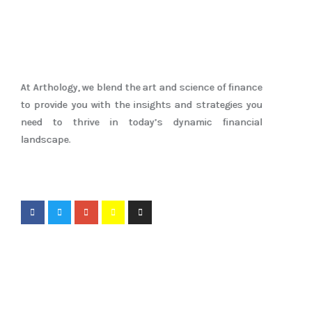
At Arthology, we blend the art and science of finance
to provide you with the insights and strategies you
need to thrive in today’s dynamic financial
landscape.