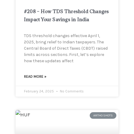
#208 – How TDS Threshold Changes
Impact Your Savings in India
TDS threshold changes effective April 1,
2025, bring relief to Indian taxpayers. The
Central Board of Direct Taxes (CBDT) raised
limits across sections. First, let’s explore
how these updates affect
READ MORE »
February 24, 2025
No Comments
ARTHO SHOTS