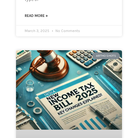
READ MORE »
March 3, 2025
No Comments
ARTHO SHOTS