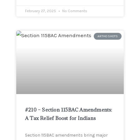
February 27, 2025
No Comments
ARTHO SHOTS
#210 – Section 115BAC Amendments:
A Tax Relief Boost for Indians
Section 115BAC amendments bring major