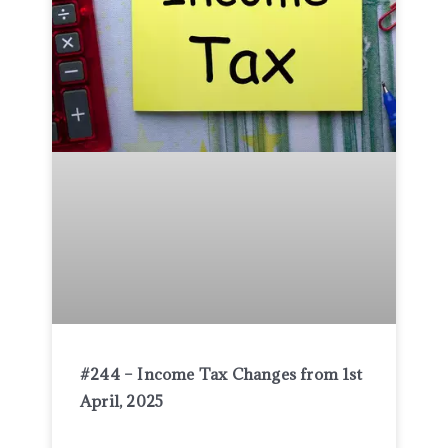
#244 – Income Tax Changes from 1st
April, 2025