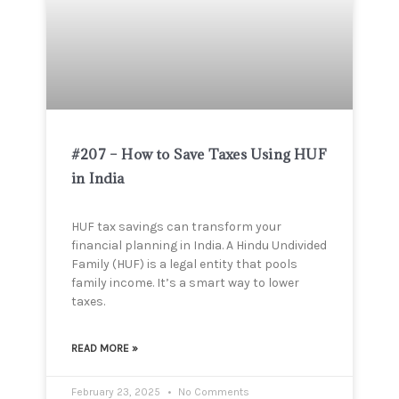
#207 – How to Save Taxes Using HUF
in India
HUF tax savings can transform your
financial planning in India. A Hindu Undivided
Family (HUF) is a legal entity that pools
family income. It’s a smart way to lower
taxes.
READ MORE »
February 23, 2025
No Comments