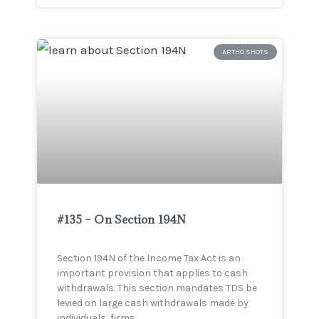
ARTHO SHOTS
#135 – On Section 194N
Section 194N of the Income Tax Act is an
important provision that applies to cash
withdrawals. This section mandates TDS be
levied on large cash withdrawals made by
individuals, firms,