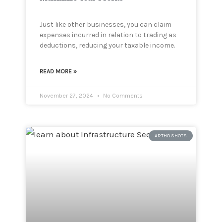
Just like other businesses, you can claim
expenses incurred in relation to trading as
deductions, reducing your taxable income.
READ MORE »
November 27, 2024
No Comments
ARTHO SHOTS