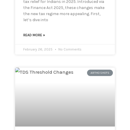
tax relief for Indians in 2025. Introduced via
the Finance Act 2025, these changes make
the new tax regime more appealing. First,
let’s dive into
READ MORE »
February 26, 2025
No Comments
ARTHO SHOTS